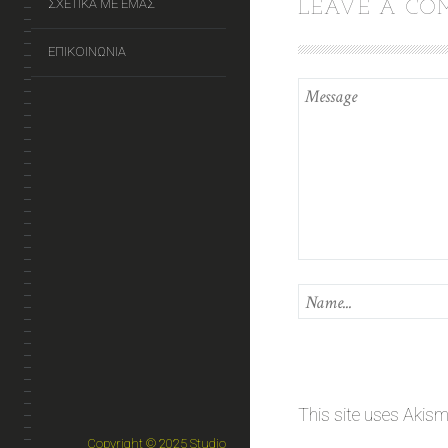
ΣΧΕΤΙΚΑ ΜΕ ΕΜΑΣ
LEAVE A C
ΕΠΙΚΟΙΝΩΝΙΑ
This site uses Akis
Copyright © 2025 Studio