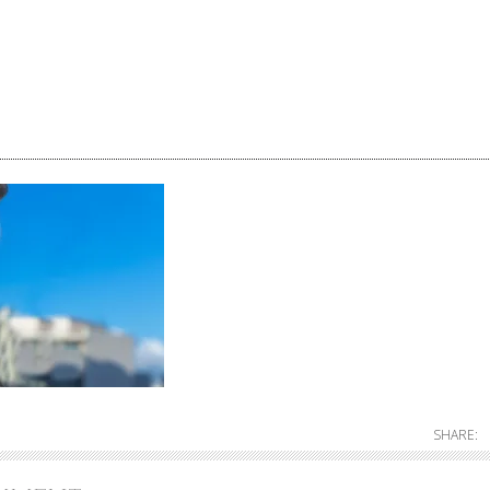
SHARE: