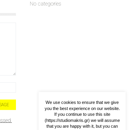
No categories
We use cookies to ensure that we give
you the best experience on our website.
If you continue to use this site
ssed.
(https://studiomakris.gr) we will assume
that you are happy with it, but you can