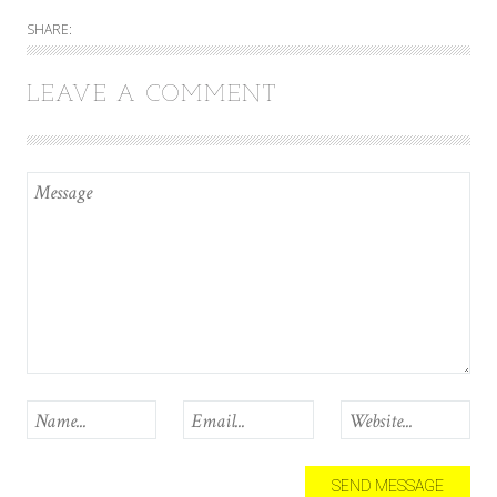
SHARE:
LEAVE A COMMENT