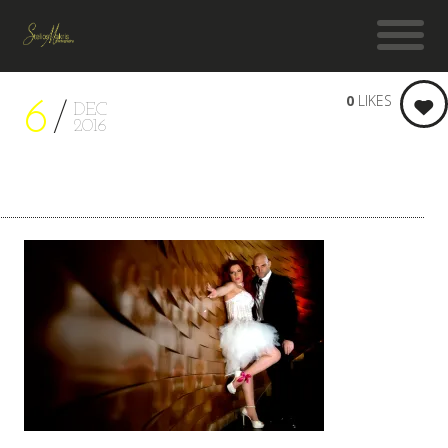
0
LIKES
6
DEC
2016