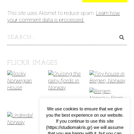
This site uses Akismet to reduce spam.
Learn how
your comment data is processed.
FLICKR IMAGES
We use cookies to ensure that we give
you the best experience on our website.
If you continue to use this site
(https://studiomakris.gr) we will assume
that you are happy with it, but you can