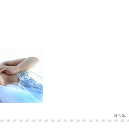
SHARE: