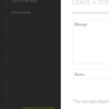
ΣΧΕΤΙΚΑ ΜΕ ΕΜΑΣ
LEAVE A C
ΕΠΙΚΟΙΝΩΝΙΑ
This site uses Akis
Copyright © 2025 Studio