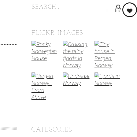
0
LIKES
FLICKR IMAGES
CATEGORIES