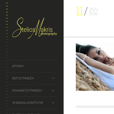
11
JAN
2016
ΑΡΧΙΚΗ
ΦΩΤΟΓΡΑΦΙΣΗ
ΚΙΝΗΜΑΤΟΓΡΑΦΙΣΗ
ΨΗΦΙΑΚΑ ΑΛΜΠΟΥΜ