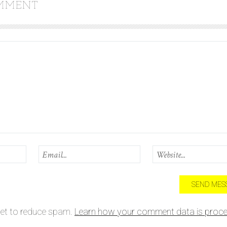
OMMENT
met to reduce spam.
Learn how your comment data is proce