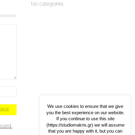
No categories
We use cookies to ensure that we give
you the best experience on our website.
If you continue to use this site
(https://studiomakris.gr) we will assume
ssed.
that you are happy with it, but you can