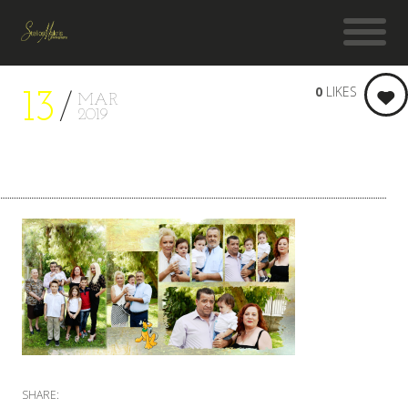
0
LIKES
13
MAR
2019
SHARE: