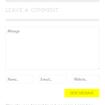
LEAVE A COMMENT