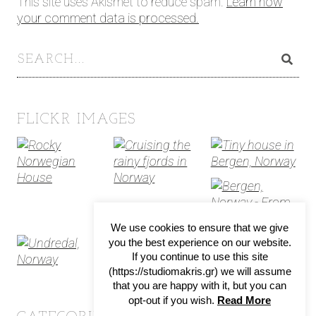
This site uses Akismet to reduce spam.
Learn how
your comment data is processed.
FLICKR IMAGES
We use cookies to ensure that we give
you the best experience on our website.
If you continue to use this site
(https://studiomakris.gr) we will assume
that you are happy with it, but you can
opt-out if you wish.
Read More