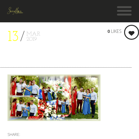
0
LIKES
13
MAR
2019
SHARE: