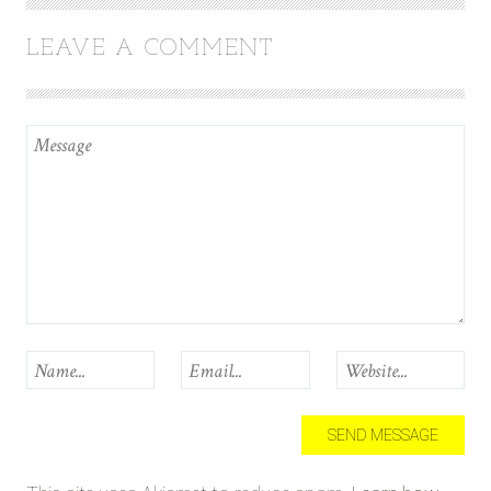
LEAVE A COMMENT