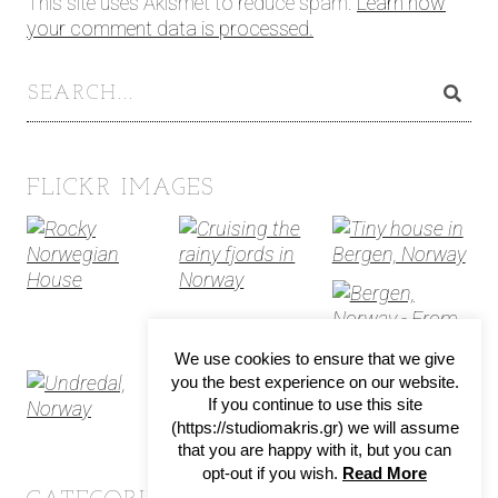
This site uses Akismet to reduce spam.
Learn how
your comment data is processed.
FLICKR IMAGES
We use cookies to ensure that we give
you the best experience on our website.
If you continue to use this site
(https://studiomakris.gr) we will assume
that you are happy with it, but you can
opt-out if you wish.
Read More