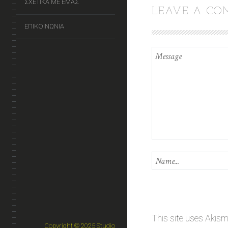
ΣΧΕΤΙΚΑ ΜΕ ΕΜΑΣ
LEAVE A C
ΕΠΙΚΟΙΝΩΝΙΑ
This site uses Akis
Copyright © 2025 Studio