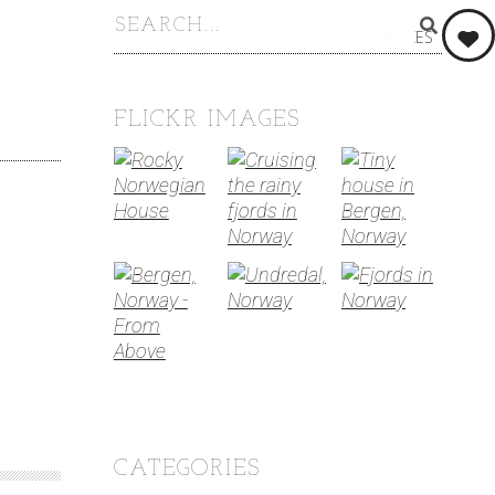
0
LIKES
FLICKR IMAGES
CATEGORIES