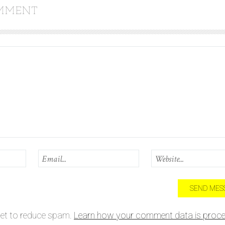
OMMENT
met to reduce spam.
Learn how your comment data is proce