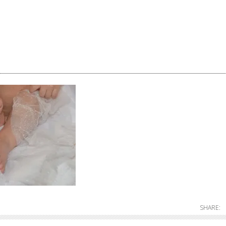
SHARE: