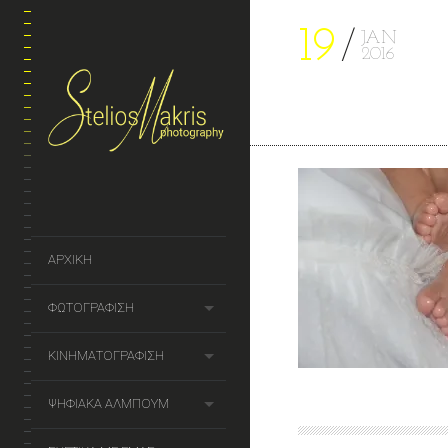
19
JAN
2016
ΑΡΧΙΚΗ
ΦΩΤΟΓΡΑΦΙΣΗ
ΚΙΝΗΜΑΤΟΓΡΑΦΙΣΗ
ΨΗΦΙΑΚΑ ΑΛΜΠΟΥΜ