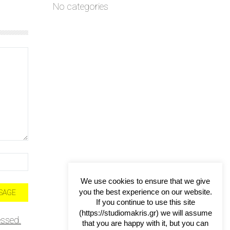
No categories
We use cookies to ensure that we give
you the best experience on our website.
If you continue to use this site
(https://studiomakris.gr) we will assume
ssed.
that you are happy with it, but you can