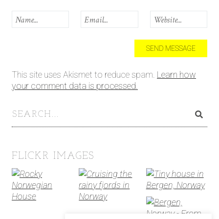
This site uses Akismet to reduce spam.
Learn how
your comment data is processed.
FLICKR IMAGES