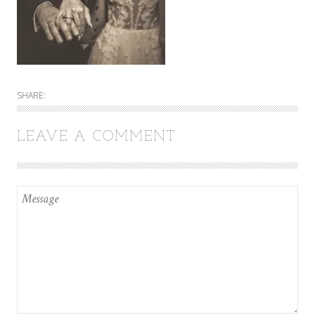
SHARE:
LEAVE A COMMENT