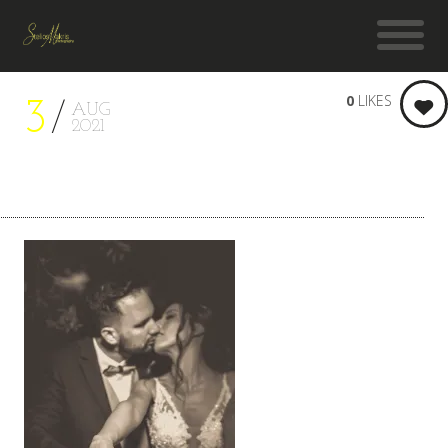
0
LIKES
3
AUG
2021