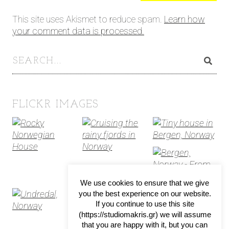
This site uses Akismet to reduce spam.
Learn how
your comment data is processed.
FLICKR IMAGES
We use cookies to ensure that we give
you the best experience on our website.
If you continue to use this site
(https://studiomakris.gr) we will assume
that you are happy with it, but you can