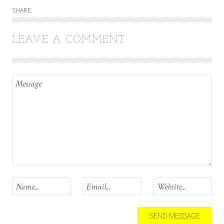
SHARE:
LEAVE A COMMENT