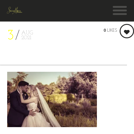
0
LIKES
3
AUG
2021