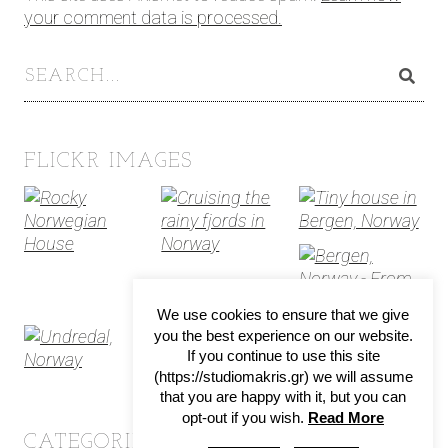
your comment data is processed.
FLICKR IMAGES
We use cookies to ensure that we give
you the best experience on our website.
If you continue to use this site
(https://studiomakris.gr) we will assume
that you are happy with it, but you can
opt-out if you wish.
Read More
CATEGORIES