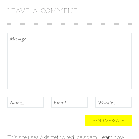
LEAVE A COMMENT
This site uses Akismet to reduce spam.
Learn how