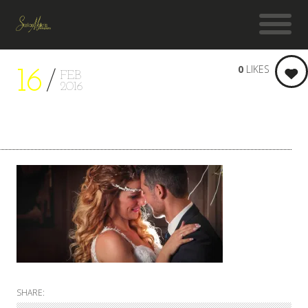
0
LIKES
16
FEB
2016
SHARE: