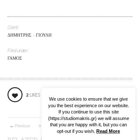
Client:
ΔΗΜΗΤΡΗΣ + ΓΙΟΥΛΗ
Filed under :
ΓΑΜΟΣ
SHARE:
2
LIKES
We use cookies to ensure that we give
you the best experience on our website.
If you continue to use this site
(https://studiomakris.gr) we will assume
that you are happy with it, but you can
←
Previous
All projects
Next
→
opt-out if you wish.
Read More