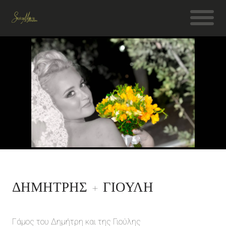
ΔΗΜΗΤΡΗΣ + ΓΙΟΥΛΗ
Γάμος του Δημήτρη και της Γιούλης